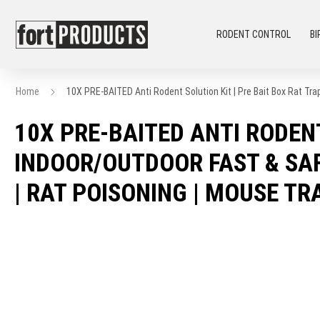
RODENT CONTROL
BI
Home
10X PRE-BAITED Anti Rodent Solution Kit | Pre Bait Box Rat Tra
10X PRE-BAITED ANTI RODENT
INDOOR/OUTDOOR FAST & SAF
| RAT POISONING | MOUSE TR