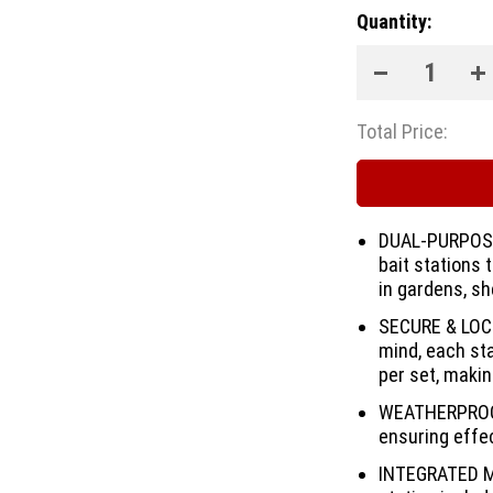
Quantity:
Total Price:
DUAL-PURPOSE
bait stations 
in gardens, sh
SECURE & LOCK
mind, each st
per set, makin
WEATHERPROOF 
ensuring effec
INTEGRATED M