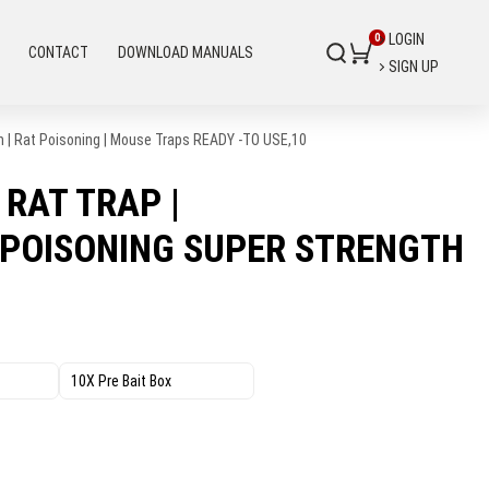
LOGIN
CONTACT
DOWNLOAD MANUALS
SIGN UP
th | Rat Poisoning | Mouse Traps READY -TO USE,10
 RAT TRAP |
 POISONING SUPER STRENGTH
10X Pre Bait Box