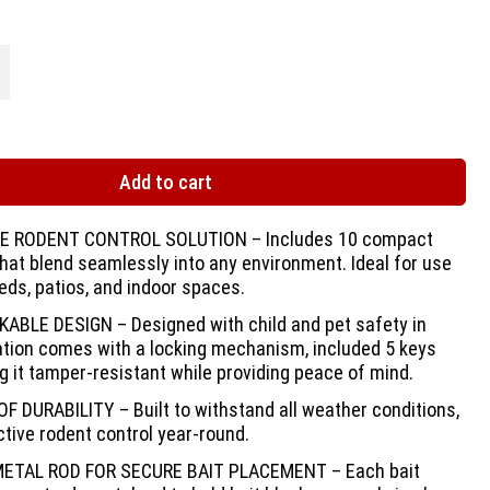
Add to cart
 RODENT CONTROL SOLUTION – Includes 10 compact
that blend seamlessly into any environment. Ideal for use
eds, patios, and indoor spaces.
ABLE DESIGN – Designed with child and pet safety in
ation comes with a locking mechanism, included 5 keys
g it tamper-resistant while providing peace of mind.
DURABILITY – Built to withstand all weather conditions,
tive rodent control year-round.
ETAL ROD FOR SECURE BAIT PLACEMENT – Each bait