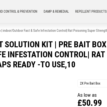
RD CONTROL & PREVENTION
DAMP & REMEDIAL
REPELLENT PRODUCTS
p | indoor/Outdoor Fast & Safe Infestation Control| Rat Poisoning Super Streng
 SOLUTION KIT | PRE BAIT BOX
E INFESTATION CONTROL| RAT
APS READY -TO USE,10
2X Pre Bait Box
As low as
£
50.99