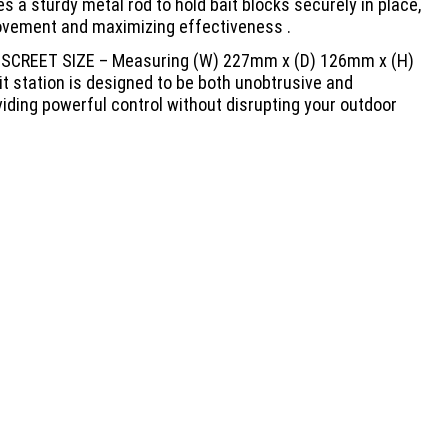
es a sturdy metal rod to hold bait blocks securely in place,
vement and maximizing effectiveness .
SCREET SIZE – Measuring (W) 227mm x (D) 126mm x (H)
t station is designed to be both unobtrusive and
viding powerful control without disrupting your outdoor