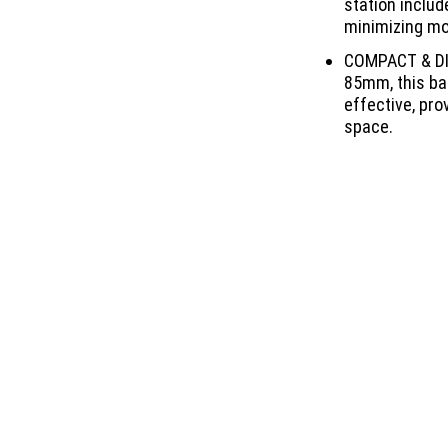
station includ
minimizing mo
COMPACT & DI
85mm, this bai
effective, pro
space.