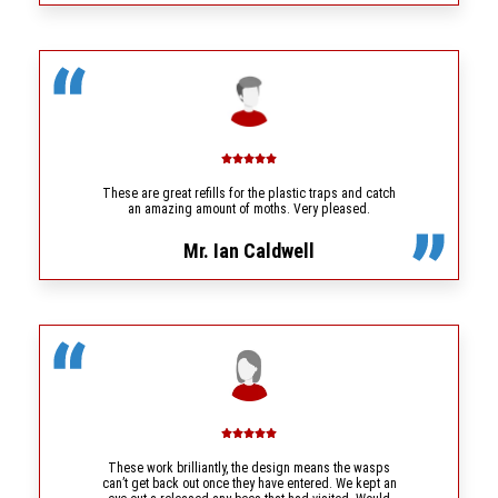
These are great refills for the plastic traps and catch
an amazing amount of moths. Very pleased.
Mr. Ian Caldwell
These work brilliantly, the design means the wasps
can’t get back out once they have entered. We kept an