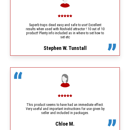
Superb traps dead easy and safe to use! Excellent
results when used with Roshield attractor ! 10 out of 10
product! Plenty info included as in where to set how to
set etc
Stephen W. Tunstall
This product seems to have had an immediate effect.
Very useful and important instructions for use given by
seller and included in packages.
Chloe M.