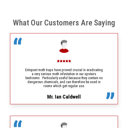
What Our Customers Are Saying
Entopest moth traps have proved crucial in eradicating
a very serious moth infestation in our upstairs
bedrooms . Particularly useful because they contain no
dangerous chemicals, and can therefore be used in
rooms which get regular use.
Mr. Ian Caldwell