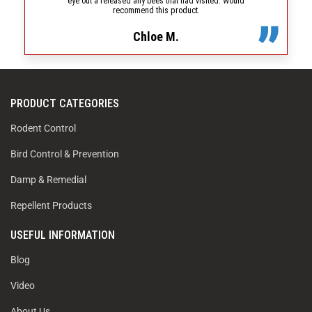
eye out a released any bees that had visited. Would
recommend this product.
Chloe M.
PRODUCT CATEGORIES
Rodent Control
Bird Control & Prevention
Damp & Remedial
Repellent Products
USEFUL INFORMATION
Blog
Video
About Us