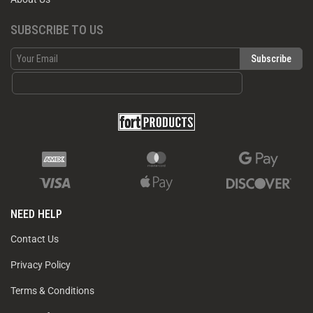
SUBSCRIBE TO US
NEED HELP
Contact Us
Privacy Policy
Terms & Conditions