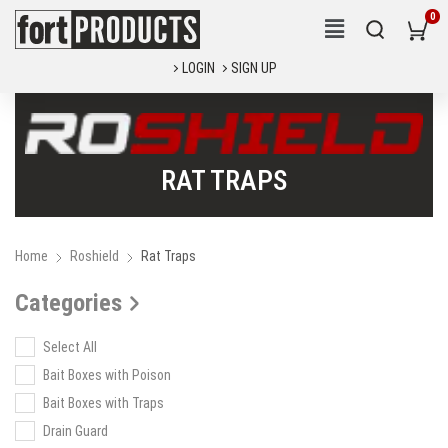
LOGIN
SIGN UP
RAT TRAPS
Home
Roshield
Rat Traps
Categories
Select All
Bait Boxes with Poison
Bait Boxes with Traps
Drain Guard