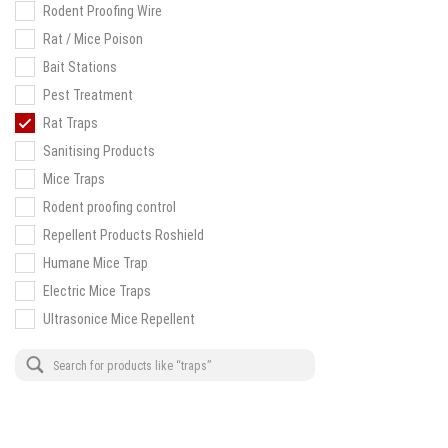
Rodent Proofing Wire
Rat / Mice Poison
Bait Stations
Pest Treatment
Rat Traps
Sanitising Products
Mice Traps
Rodent proofing control
Repellent Products Roshield
Humane Mice Trap
Electric Mice Traps
Ultrasonice Mice Repellent