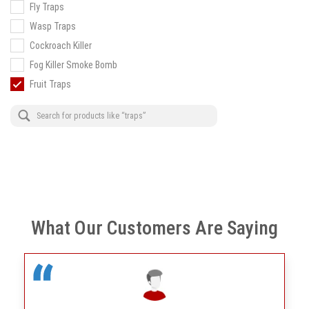
Fly Traps
Wasp Traps
Cockroach Killer
Fog Killer Smoke Bomb
Fruit Traps
What Our Customers Are Saying