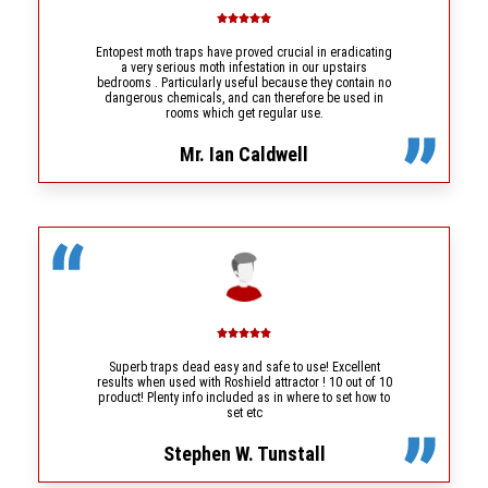
Entopest moth traps have proved crucial in eradicating
a very serious moth infestation in our upstairs
bedrooms . Particularly useful because they contain no
dangerous chemicals, and can therefore be used in
rooms which get regular use.
Mr. Ian Caldwell
Superb traps dead easy and safe to use! Excellent
results when used with Roshield attractor ! 10 out of 10
product! Plenty info included as in where to set how to
set etc
Stephen W. Tunstall