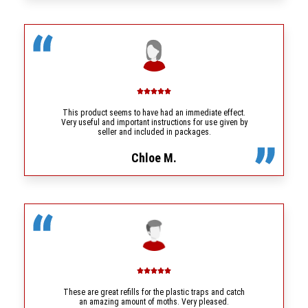
This product seems to have had an immediate effect.
Very useful and important instructions for use given by
seller and included in packages.
Chloe M.
These are great refills for the plastic traps and catch
an amazing amount of moths. Very pleased.