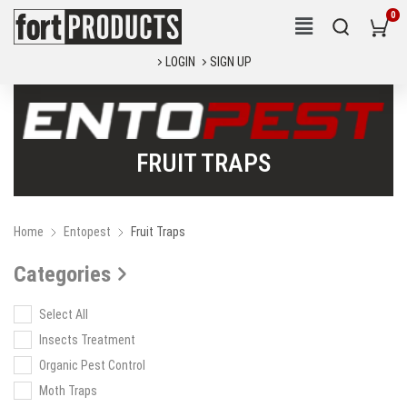
LOGIN
SIGN UP
FRUIT TRAPS
Home
Entopest
Fruit Traps
Categories
Select All
Insects Treatment
Organic Pest Control
Moth Traps