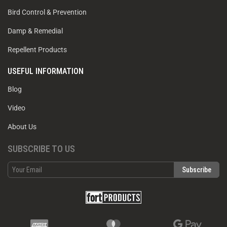
Bird Control & Prevention
Damp & Remedial
Repellent Products
USEFUL INFORMATION
Blog
Video
About Us
SUBSCRIBE TO US