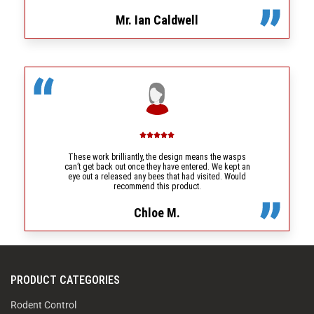
Mr. Ian Caldwell
These work brilliantly, the design means the wasps
can’t get back out once they have entered. We kept an
eye out a released any bees that had visited. Would
recommend this product.
Chloe M.
PRODUCT CATEGORIES
Rodent Control